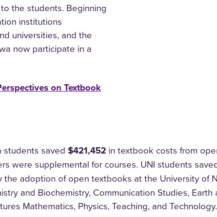
 to the students. Beginning
ion institutions
nd universities, and the
owa now participate in a
Perspectives on Textbook
a students saved​
$421,452
in textbook costs from ope
rs were supplemental for courses. UNI students sav
 the adoption of open textbooks at the University of
istry and Biochemistry, Communication Studies, Earth 
tures Mathematics, Physics, Teaching, and Technology