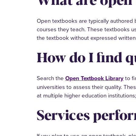
Open textbooks are typically authored by
courses they teach. These textbooks us
the textbook without expressed written 
How do I find q
Search the
Open Textbook Library
to f
universities to assess their quality. Th
at multiple higher education institutions;
Services perfor
If you plan to use an open textbook, pl