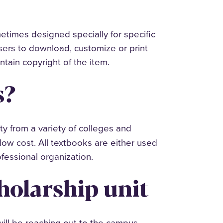
metimes designed specially for specific
ers to download, customize or print
ntain copyright of the item.
s?
y from a variety of colleges and
low cost. All textbooks are either used
professional organization.
holarship unit
will be reaching out to the campus