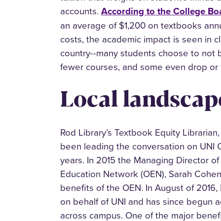
accounts.
According to the College Bo
an average of $1,200 on textbooks annu
costs, the academic impact is seen in 
country--many students choose to not b
fewer courses, and some even drop or f
Local landscap
Rod Library’s Textbook Equity Librarian
been leading the conversation on UNI C
years. In 2015 the Managing Director o
Education Network (OEN), Sarah Cohen, 
benefits of the OEN. In August of 2016,
on behalf of UNI and has since begun 
across campus. One of the major benefi