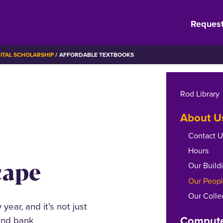
Request
GITAL SCHOLARSHIP
AFFORDABLE TEXTBOOKS
Rod Library
About U
Contact U
Hours
cape
Our Build
Our Peop
Our Colle
year, and it's not just
Compute
 and bank