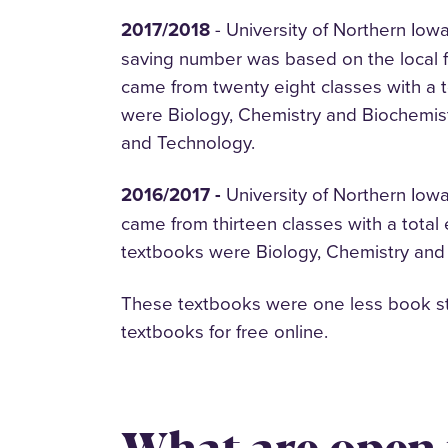
2017/2018
- University of Northern Iow
saving number was based on the local f
came from twenty eight classes with a 
were Biology, Chemistry and Biochemis
and Technology.
2016/2017 -
University of Northern Iow
came from thirteen classes with a total
textbooks were Biology, Chemistry and
These textbooks were one less book stu
textbooks for free online.
What are open