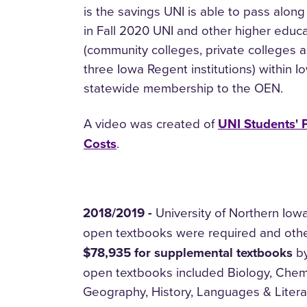
is the savings UNI is able to pass along
in Fall 2020 UNI and other higher educat
(community colleges, private colleges a
three Iowa Regent institutions) within I
statewide membership to the OEN.
A video was created of
UNI Students' 
Costs
.
2018/2019 -
University of Northern Iow
open textbooks were required and othe
$78,935 for supplemental textbooks
by
open textbooks included Biology, Chem
Geography, History, Languages & Litera