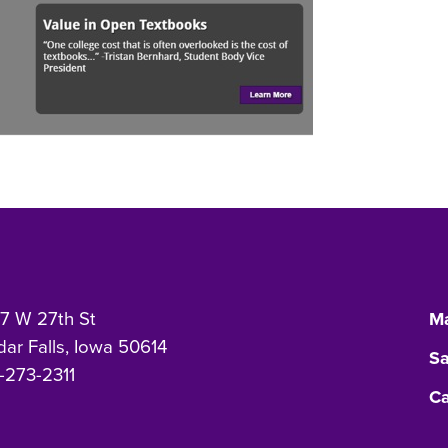
7 W 27th St
Ma
ar Falls, Iowa 50614
Sa
-273-2311
Ca