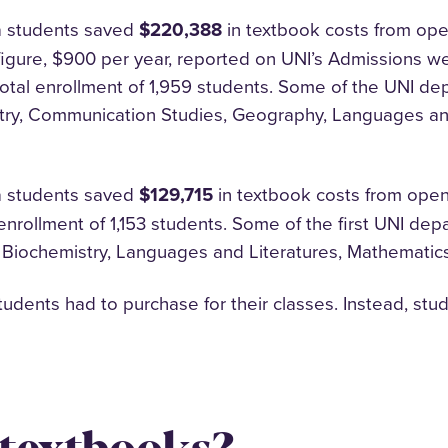
a students saved
$220,388
in textbook costs from ope
igure, $900 per year, reported on UNI’s Admissions we
total enrollment of 1,959 students. Some of the UNI d
try, Communication Studies, Geography, Languages and
a students saved
$129,715
in textbook costs from open
 enrollment of 1,153 students. Some of the first UNI d
 Biochemistry, Languages and Literatures, Mathemati
dents had to purchase for their classes. Instead, stu
 textbooks?