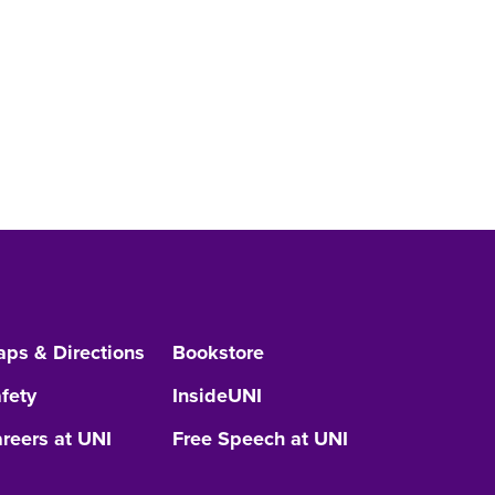
ps & Directions
Bookstore
fety
InsideUNI
reers at UNI
Free Speech at UNI