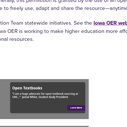
erally, this permission is granted by the use of an ope
 to freely use, adapt and share the resource—anytim
tion Team statewide initiatives. See the
Iowa OER web
Iowa OER is working to make higher education more aff
onal resources.