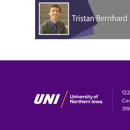
122
Ced
319