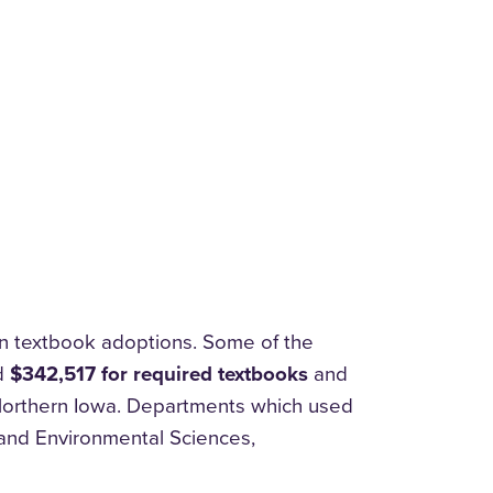
n textbook adoptions. Some of the
ed
$342,517 for required textbooks
and
 Northern Iowa. Departments which used
and Environmental Sciences,
.