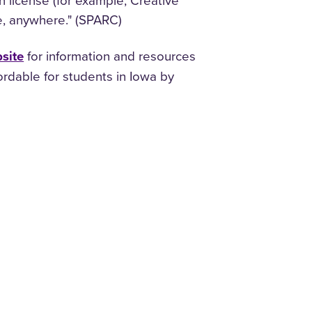
n license (for example, Creative
e, anywhere." (SPARC)
site
for information and resources
ordable for students in Iowa by