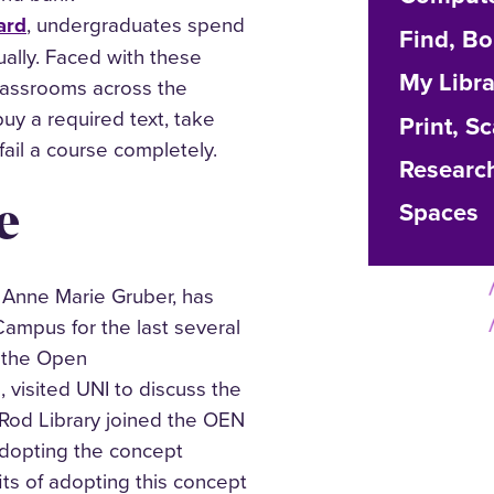
ard
, undergraduates spend
Find, B
ally. Faced with these
My Libr
classrooms across the
uy a required text, take
Print, S
ail a course completely.
Researc
e
Spaces
, Anne Marie Gruber, has
ampus for the last several
f the Open
visited UNI to discuss the
 Rod Library joined the OEN
adopting the concept
ts of adopting this concept