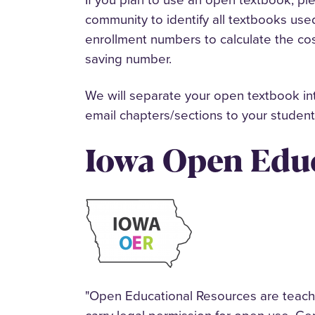
community to identify all textbooks use
enrollment numbers to calculate the co
saving number.
We will separate your open textbook int
email chapters/sections to your studen
Iowa Open Educ
"Open Educational Resources are teachin