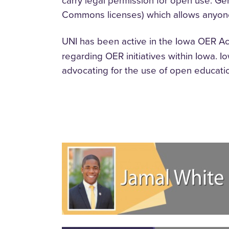
carry legal permission for open use. Gen
Commons licenses) which allows anyone
UNI has been active in the Iowa OER Ac
regarding OER initiatives within Iowa. 
advocating for the use of open educati