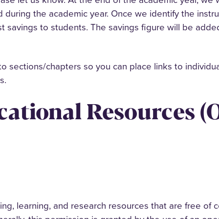
d during the academic year. Once we identify the instr
st savings to students. The savings figure will be ad
o sections/chapters so you can place links to individu
ts.
ational Resources (O
g, learning, and research resources that are free of c