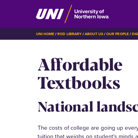
Skip
BREADCRUMB
UNI HOME
ROD LIBRARY
ABOUT US
OUR PEOPLE
DI
to
main
Affordable
content
Textbooks
National lands
The costs of college are going up every 
tuition that weighs on student's minds