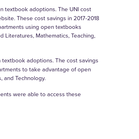
n textbook adoptions. The UNI cost
bsite. These cost savings in 2017-2018
epartments using open textbooks
 Literatures, Mathematics, Teaching,
 textbook adoptions. The cost savings
epartments to take advantage of open
cs, and Technology.
dents were able to access these