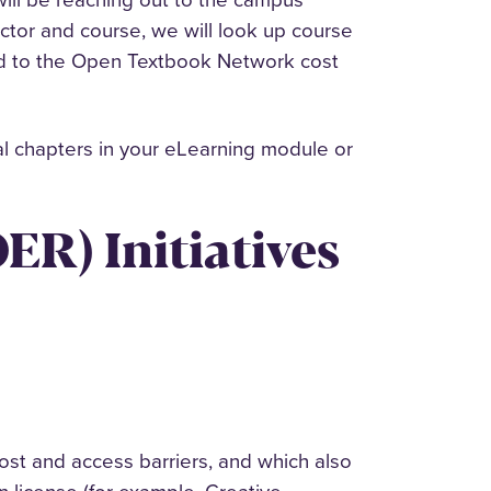
uctor and course, we will look up course
ded to the Open Textbook Network cost
al chapters in your eLearning module or
ER) Initiatives
ost and access barriers, and which also