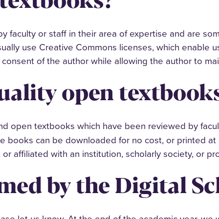
 faculty or staff in their area of expertise and are so
ually use Creative Commons licenses, which enable us
consent of the author while allowing the author to mai
uality open textbook
ind open textbooks which have been reviewed by facult
ese books can be downloaded for no cost, or printed at 
 or affiliated with an institution, scholarly society, or 
med by the Digital Sc
ease let us know. At the end of the academic year, we 