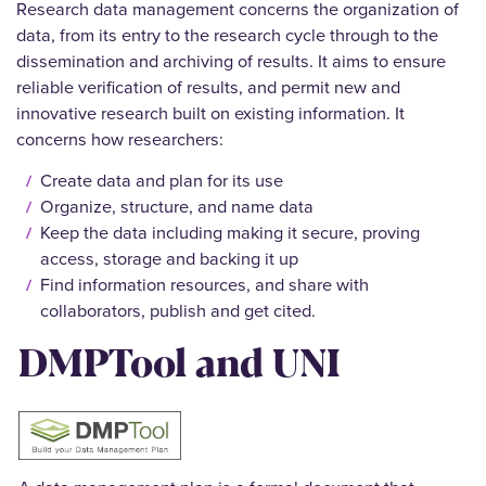
Research data management concerns the organization of
data, from its entry to the research cycle through to the
dissemination and archiving of results. It aims to ensure
reliable verification of results, and permit new and
innovative research built on existing information. It
concerns how researchers:
Create data and plan for its use
Organize, structure, and name data
Keep the data including making it secure, proving
access, storage and backing it up
Find information resources, and share with
collaborators, publish and get cited.
DMPTool and UNI