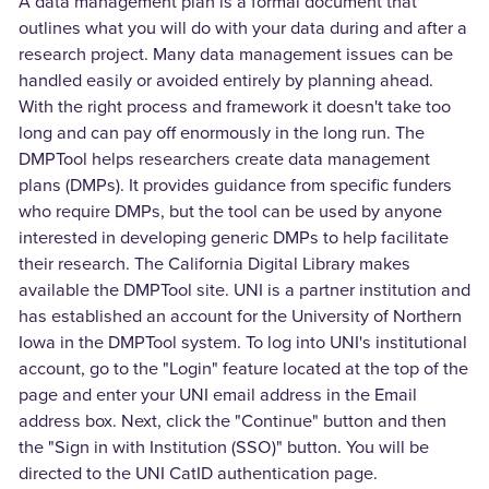
A data management plan is a formal document that
outlines what you will do with your data during and after a
research project. Many data management issues can be
handled easily or avoided entirely by planning ahead.
With the right process and framework it doesn't take too
long and can pay off enormously in the long run. The
DMPTool helps researchers create data management
plans (DMPs). It provides guidance from specific funders
who require DMPs, but the tool can be used by anyone
interested in developing generic DMPs to help facilitate
their research. The California Digital Library makes
available the DMPTool site. UNI is a partner institution and
has established an account for the University of Northern
Iowa in the DMPTool system. To log into UNI's institutional
account, go to the "Login" feature located at the top of the
page and enter your UNI email address in the Email
address box. Next, click the "Continue" button and then
the "Sign in with Institution (SSO)" button. You will be
directed to the UNI CatID authentication page.