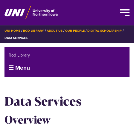
Skip
BREADCRUMB
UNI HOME
ROD LIBRARY
ABOUT US
OUR PEOPLE
DIGITAL SCHOLARSHIP
to
DATA SERVICES
main
content
Rod Library
☰ Menu
Data Services
Overview