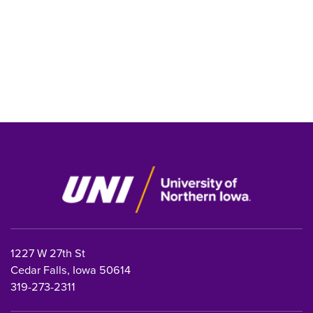
1227 W 27th St
Cedar Falls, Iowa 50614
319-273-2311