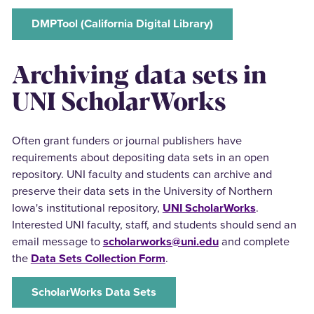
DMPTool (California Digital Library)
Archiving data sets in
UNI ScholarWorks
Often grant funders or journal publishers have
requirements about depositing data sets in an open
repository. UNI faculty and students can archive and
preserve their data sets in the University of Northern
Iowa's institutional repository,
UNI ScholarWorks
.
Interested UNI faculty, staff, and students should send an
email message to
scholarworks@uni.edu
and complete
the
Data Sets Collection Form
.
ScholarWorks Data Sets