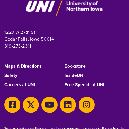
1227 W 27th St
Cedar Falls, Iowa 50614
319-273-2311
Maps & Directions
Bookstore
Safety
InsideUNI
Careers at UNI
Free Speech at UNI
Copyright 2026 Maintained by
IT-Client Services
We use cookies on this site to enhance your user experience. If you click the