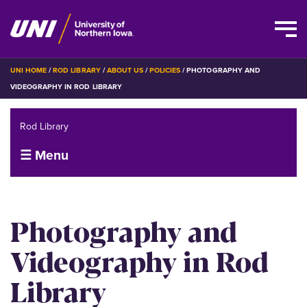
Skip
BREADCRUMB
UNI HOME
ROD LIBRARY
ABOUT US
POLICIES
PHOTOGRAPHY AND
to
VIDEOGRAPHY IN ROD LIBRARY
main
content
Rod Library
☰ Menu
Photography and
Videography in Rod
Library