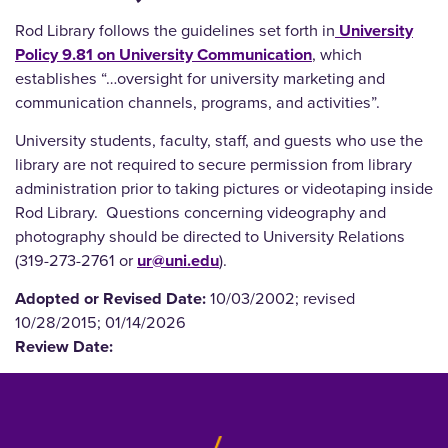
Rod Library follows the guidelines set forth in
University
Policy 9.81 on University Communication
, which
establishes “…oversight for university marketing and
communication channels, programs, and activities”.
University students, faculty, staff, and guests who use the
library are not required to secure permission from library
administration prior to taking pictures or videotaping inside
Rod Library. Questions concerning videography and
photography should be directed to University Relations
(319-273-2761 or
ur@uni.edu
).
Adopted or Revised Date:
10/03/2002; revised
10/28/2015; 01/14/2026
Review Date: